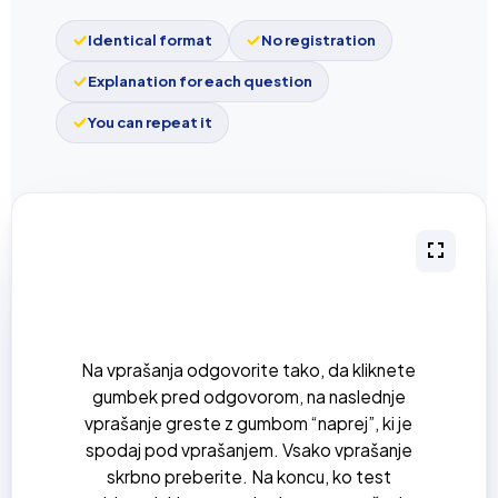
Identical format
No registration
Explanation for each question
You can repeat it
Na vprašanja odgovorite tako, da kliknete
gumbek pred odgovorom, na naslednje
vprašanje greste z gumbom “naprej”, ki je
spodaj pod vprašanjem. Vsako vprašanje
skrbno preberite. Na koncu, ko test