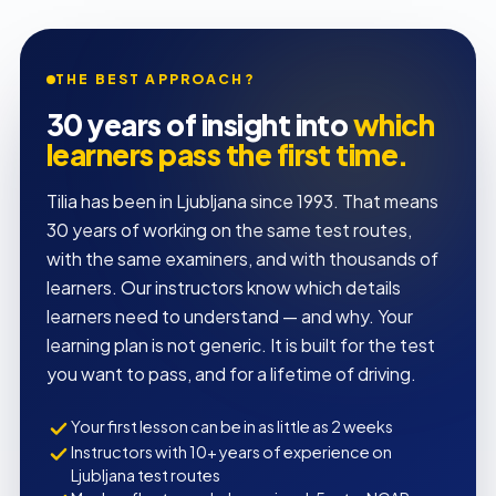
THE BEST APPROACH?
30 years of insight into
which
learners pass the first time.
Tilia has been in Ljubljana since 1993. That means
30 years of working on the same test routes,
with the same examiners, and with thousands of
learners. Our instructors know which details
learners need to understand — and why. Your
learning plan is not generic. It is built for the test
you want to pass, and for a lifetime of driving.
Your first lesson can be in as little as 2 weeks
Instructors with 10+ years of experience on
Ljubljana test routes