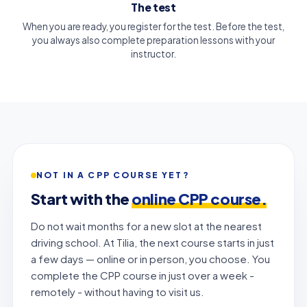
The test
When you are ready, you register for the test. Before the test,
you always also complete preparation lessons with your
instructor.
NOT IN A CPP COURSE YET?
Start with the
online CPP course.
Do not wait months for a new slot at the nearest
driving school. At Tilia, the next course starts in just
a few days — online or in person, you choose. You
complete the CPP course in just over a week -
remotely - without having to visit us.