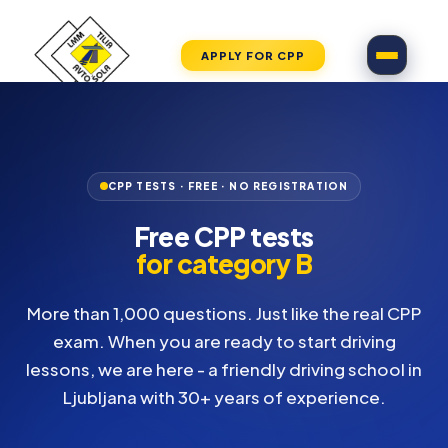
APPLY FOR CPP
CPP TESTS · FREE · NO REGISTRATION
Free CPP tests
for category B
More than 1,000 questions. Just like the real CPP
exam. When you are ready to start driving
lessons, we are here - a friendly driving school in
Ljubljana with 30+ years of experience.