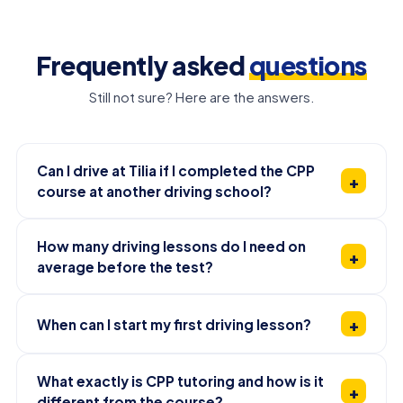
Frequently asked
questions
Still not sure? Here are the answers.
Can I drive at Tilia if I completed the CPP
course at another driving school?
How many driving lessons do I need on
average before the test?
When can I start my first driving lesson?
What exactly is CPP tutoring and how is it
different from the course?