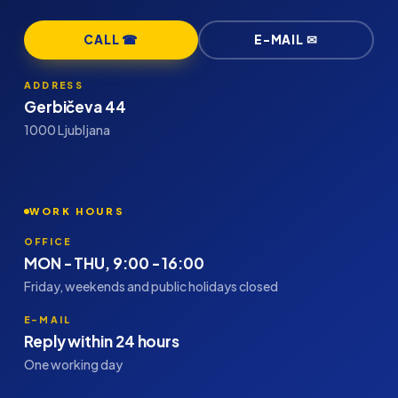
CALL ☎
E-MAIL ✉
ADDRESS
Gerbičeva 44
1000 Ljubljana
WORK HOURS
OFFICE
MON - THU, 9:00 - 16:00
Friday, weekends and public holidays closed
E-MAIL
Reply within 24 hours
One working day