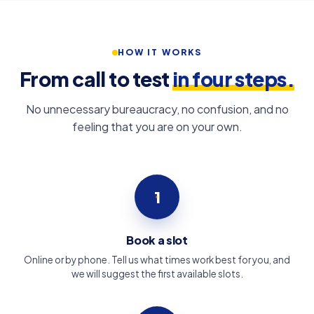
HOW IT WORKS
From call to test
in four steps.
No unnecessary bureaucracy, no confusion, and no
feeling that you are on your own.
1
Book a slot
Online or by phone. Tell us what times work best for you, and
we will suggest the first available slots.