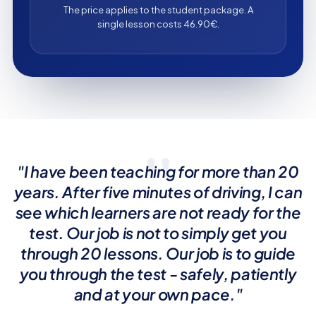
The price applies to the student package. A
single lesson costs 46.90€.
"
"I have been teaching for more than 20
years. After five minutes of driving, I can
see which learners are not ready for the
test. Our job is not to simply get you
through 20 lessons. Our job is to guide
you through the test - safely, patiently
and at your own pace."