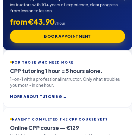
instructors with 10+ years of experience, clear progress
from lesson to lesson.
from €43.90
/ hour
BOOK APPOINTMENT
FOR THOSE WHO NEED MORE
CPP tutoring 1 hour = 5 hours alone.
1-on-1 with a professional instructor. Only what troubles
you most - in one hour.
MORE ABOUT TUTORING →
HAVEN'T COMPLETED THE CPP COURSE YET?
Online CPP course — €129