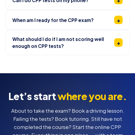
Can I do CPP tests on my phone?
When am I ready for the CPP exam?
What should I do if I am not scoring well
enough on CPP tests?
Let’s start
where you are.
About to take the exam? Book a driving lesson.
Failing the tests? Book tutoring. Still have not
completed the course? Start the online CPP