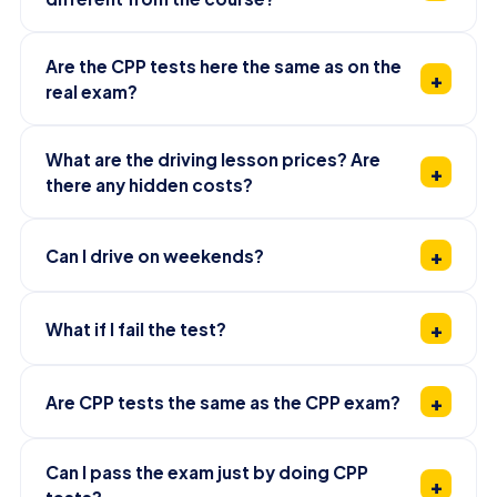
Are the CPP tests here the same as on the
real exam?
What are the driving lesson prices? Are
there any hidden costs?
Can I drive on weekends?
What if I fail the test?
Are CPP tests the same as the CPP exam?
Can I pass the exam just by doing CPP