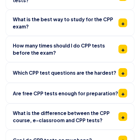
tests?
What is the best way to study for the CPP
exam?
How many times should I do CPP tests
before the exam?
Which CPP test questions are the hardest?
Are free CPP tests enough for preparation?
What is the difference between the CPP
course, e-classroom and CPP tests?