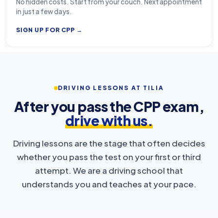
No hidden costs. Start from your couch. Next appointment
in just a few days.
SIGN UP FOR CPP →
DRIVING LESSONS AT TILIA
After you pass the CPP exam,
drive with us.
Driving lessons are the stage that often decides
whether you pass the test on your first or third
attempt. We are a driving school that
understands you and teaches at your pace.