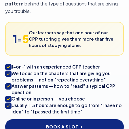
pattern
behind the type of questions that are giving
you trouble.
Our learners say that one hour of our
1
5
=
CPP tutoring gives them more than five
hours of studying alone.
1-on-1 with an experienced CPP teacher
We focus on the chapters that are giving you
problems — not on "repeating everything"
Answer patterns — how to "read" a typical CPP
question
Online or in person — you choose
Usually 1-3 hours are enough to go from "I have no
idea" to "I passed the first time"
BOOK A SLOT