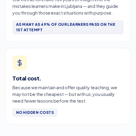
mistakes learners make in Ljubljana — and they guide
you through those exact situations with purpose.
AS MANY AS 69% OF OUR LEARNERS PASS ON THE
1ST ATTEMPT
Total cost.
Because we maintain and offer quality teaching, we
may not be the cheapest — but with us, you usually
need fewer lessons before the test.
NO HIDDEN COSTS