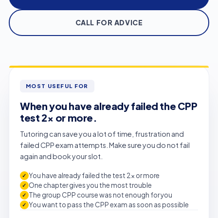
CALL FOR ADVICE
MOST USEFUL FOR
When you have already failed the CPP
test 2× or more.
Tutoring can save you a lot of time, frustration and
failed CPP exam attempts. Make sure you do not fail
again and book your slot.
You have already failed the test 2× or more
One chapter gives you the most trouble
The group CPP course was not enough for you
You want to pass the CPP exam as soon as possible