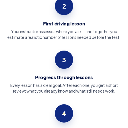
2
First driving lesson
Your instructor assesses where you are — and together you
estimate a realistic number of lessons needed before the test.
3
Progress through lessons
Every lesson has a clear goal. After each one, you get a short
review: what you already know and what still needs work.
4