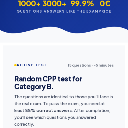
1000+
3000+
99.9%
0€
QUESTIONS
ANSWERS
LIKE THE EXAM
PRICE
15 questions · ~5 minutes
ACTIVE TEST
Random CPP test for
Category B.
The questions are identical to those you'll face in
the real exam. To pass the exam, you need at
least
88% correct answers
. After completion,
you'll see which questions you answered
correctly.