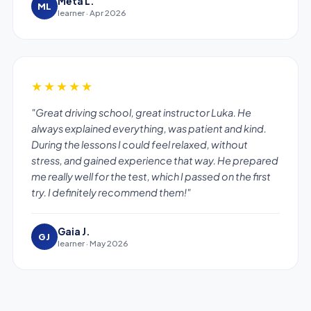
Meta L.
ML
learner · Apr 2026
★★★★★
"Great driving school, great instructor Luka. He
always explained everything, was patient and kind.
During the lessons I could feel relaxed, without
stress, and gained experience that way. He prepared
me really well for the test, which I passed on the first
try. I definitely recommend them!"
Gaia J.
GJ
learner · May 2026