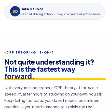
Bera Dalibor
BD
Head of driving school · Tilia, 20+ years of experience
CPP TUTORING · 1-ON-1
Not quite understanding it?
This is the fastest way
forward.
Not everyone understands CPP theory at the same
speed. If, after hours of studying on your own, you still
keep failing the tests, you do not need more random
practice — you need someone to explain the
real