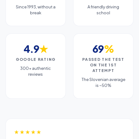
Since 1993, without a
A friendly driving
break
school
4.9
★
69
%
GOOGLE RATING
PASSED THE TEST
ON THE 1ST
300+ authentic
ATTEMPT
reviews
The Slovenian average
is ~50%
★★★★★