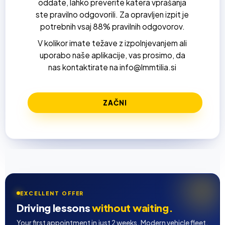
oddate, lahko preverite katera vprašanja
ste pravilno odgovorili. Za opravljen izpit je
potrebnih vsaj 88% pravilnih odgovorov.
V kolikor imate težave z izpolnjevanjem ali
uporabo naše aplikacije, vas prosimo, da
nas kontaktirate na info@lmmtilia.si
EXCELLENT OFFER
Driving lessons
without waiting.
Your first appointment in just 2 weeks. Modern vehicle fleet,