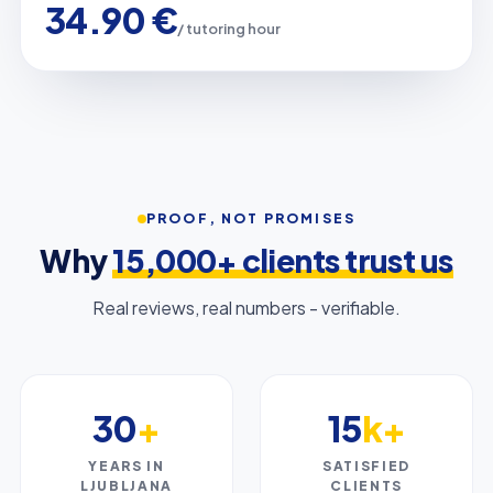
34.90 €
/ tutoring hour
PROOF, NOT PROMISES
Why
15,000+ clients trust us
Real reviews, real numbers - verifiable.
30
+
15
k+
YEARS IN
SATISFIED
LJUBLJANA
CLIENTS