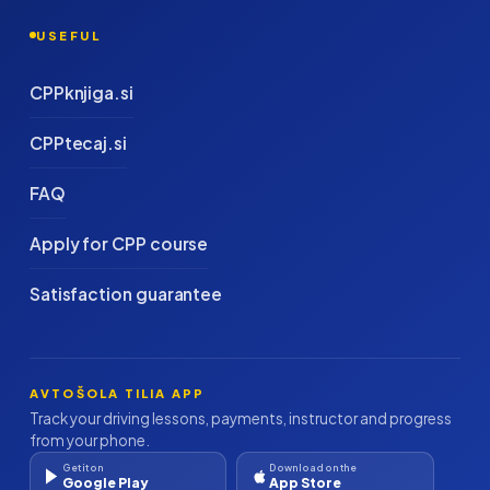
USEFUL
CPPknjiga.si
CPPtecaj.si
FAQ
Apply for CPP course
Satisfaction guarantee
AVTOŠOLA TILIA APP
Track your driving lessons, payments, instructor and progress
from your phone.
Get it on
Download on the
Google Play
App Store