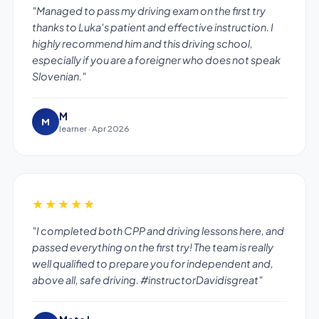
"Managed to pass my driving exam on the first try
thanks to Luka's patient and effective instruction. I
highly recommend him and this driving school,
especially if you are a foreigner who does not speak
Slovenian."
M
M
learner · Apr 2026
★★★★★
"I completed both CPP and driving lessons here, and
passed everything on the first try! The team is really
well qualified to prepare you for independent and,
above all, safe driving. #instructorDavidisgreat"