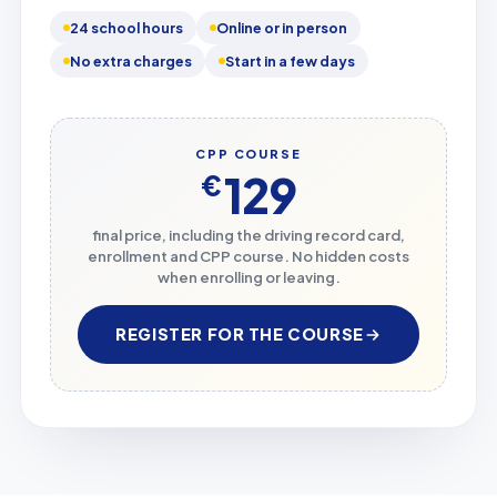
24 school hours
Online or in person
No extra charges
Start in a few days
CPP COURSE
129
€
final price, including the driving record card,
enrollment and CPP course. No hidden costs
when enrolling or leaving.
REGISTER FOR THE COURSE