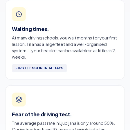
Waiting times.
At many driving schools, you wait months for your first
lesson. Tilia has a large fleet and a well-organised
system — your first slot can be available in as little as 2
weeks.
FIRST LESSON IN 14 DAYS
Fear of the driving test.
The average pass rate in Ljubljana is only around 50%.
Our instructors have 10+ years of insight into the