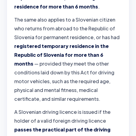
residence for more than 6 months
.
The same also applies to a Slovenian citizen
who returns from abroad to the Republic of
Slovenia for permanent residence, or has had
registered temporary residence in the
Republic of Slovenia for more than 6
months
— provided they meet the other
conditions laid down by this Act for driving
motor vehicles, such as the required age,
physical and mental fitness, medical
certificate, and similar requirements.
A Slovenian driving licence is issued if the
holder of a valid foreign driving licence
passes the practical part of the driving