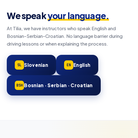
We speak
your language.
At Tilia, we have instructors who speak English and
Bosnian-Serbian-Croatian. No language barrier during
driving lessons or when explaining the process.
Slovenian
English
SL
EN
Bosnian · Serbian · Croatian
BSH