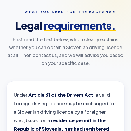
WHAT YOU NEED FOR THE EXCHANGE
Legal
requirements.
First read the text below, which clearly explains
whether you can obtain a Slovenian driving licence
at all. Then contact us, and we will advise you based
on your specific case.
Under
Article 61 of the Drivers Act
, a valid
foreign driving licence may be exchanged for
a Slovenian driving licence by a foreigner
who, based on a
residence permit in the
Republic of Slovenia, has had registered