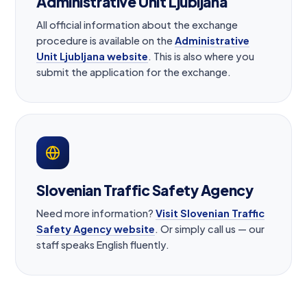
Administrative Unit Ljubljana
All official information about the exchange
procedure is available on the
Administrative
Unit Ljubljana website
. This is also where you
submit the application for the exchange.
Slovenian Traffic Safety Agency
Need more information?
Visit Slovenian Traffic
Safety Agency website
. Or simply call us — our
staff speaks English fluently.