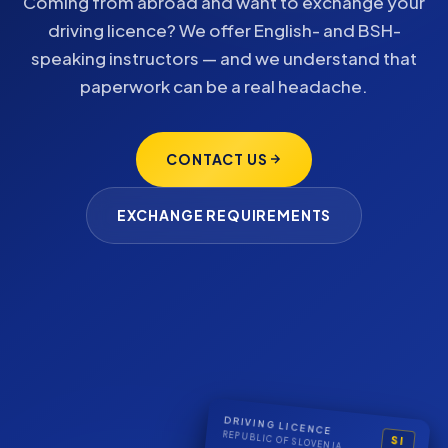
Coming from abroad and want to exchange your
driving licence? We offer English- and BSH-
speaking instructors — and we understand that
paperwork can be a real headache.
CONTACT US
EXCHANGE REQUIREMENTS
DRIVING LICENCE
REPUBLIC OF SLOVENIA
SI