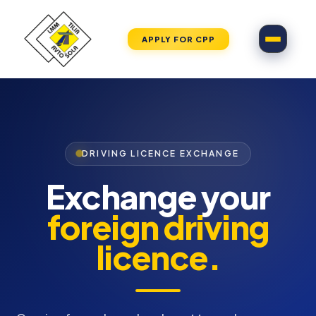
APPLY FOR CPP
DRIVING LICENCE EXCHANGE
Exchange your
foreign driving
licence.