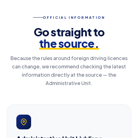
OFFICIAL INFORMATION
Go straight to
the source.
Because the rules around foreign driving licences
can change, we recommend checking the latest
information directly at the source — the
Administrative Unit.