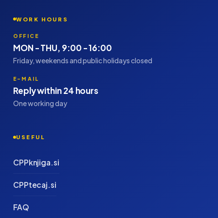
WORK HOURS
OFFICE
MON - THU, 9:00 - 16:00
Friday, weekends and public holidays closed
E-MAIL
Reply within 24 hours
One working day
USEFUL
CPPknjiga.si
CPPtecaj.si
FAQ