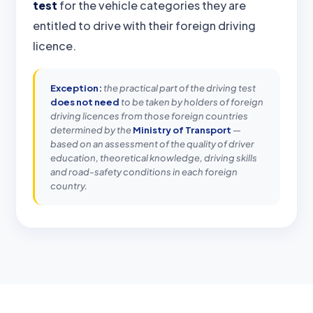
test
for the vehicle categories they are
entitled to drive with their foreign driving
licence.
Exception:
the practical part of the driving test
does not need
to be taken by holders of foreign
driving licences from those foreign countries
determined by the
Ministry of Transport
—
based on an assessment of the quality of driver
education, theoretical knowledge, driving skills
and road-safety conditions in each foreign
country.