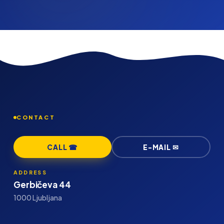
CONTACT
CALL ☎
E-MAIL ✉
ADDRESS
Gerbičeva 44
1000 Ljubljana